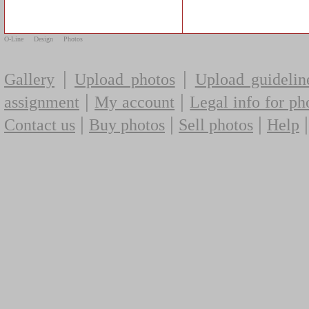
O-Line
Design
Photos
|
|
Gallery
Upload photos
Upload guidelin
|
|
assignment
My account
Legal info for ph
|
|
|
Contact us
Buy photos
Sell photos
Help