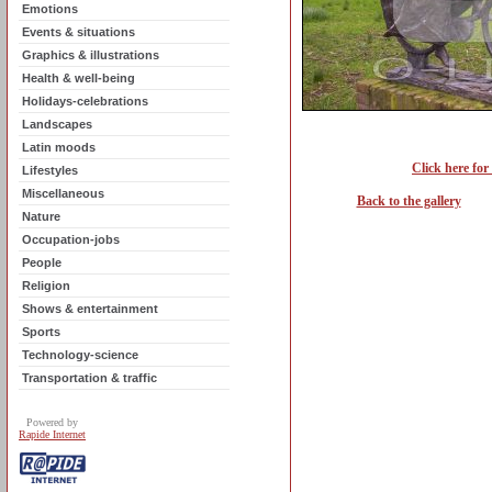
Emotions
Events & situations
Graphics & illustrations
Health & well-being
Holidays-celebrations
Landscapes
Latin moods
Click here for
Lifestyles
Miscellaneous
Back to the gallery
Nature
Occupation-jobs
People
Religion
Shows & entertainment
Sports
Technology-science
Transportation & traffic
Powered by
Rapide Internet