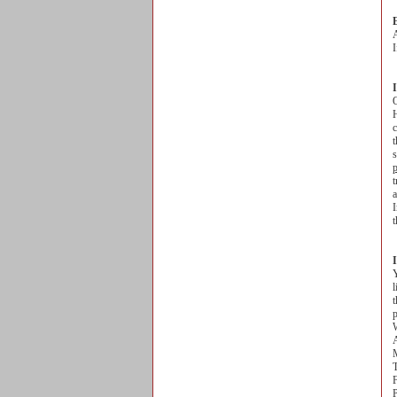
A
I
O
H
c
t
s
t
a
I
t
Y
l
t