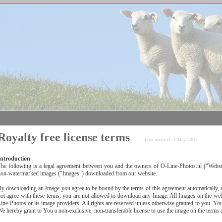
Royalty free license terms
Last updated: 2 May 2007
Introduction
The following is a legal agreement between you and the owners of O-Line-Photos.nl ("Webs
non-watermarked images ("Images") downloaded from our website.
y downloading an Image you agree to be bound by the terms of this agreement automatically, wi
ot agree with these terms, you are not allowed to download any Image. All Images on the webs
ine-Photos or its image providers. All rights are reserved unless otherwise granted to you. Your
e hereby grant to You a non-exclusive, non-transferable license to use the image on the terms 