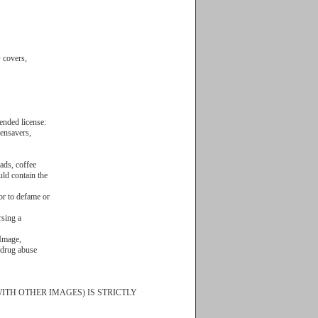
.
/DVD covers,
ended license:
eensavers,
ads, coffee
uld contain the
or to defame or
rsing a
 Image,
, drug abuse
ITH OTHER IMAGES) IS STRICTLY