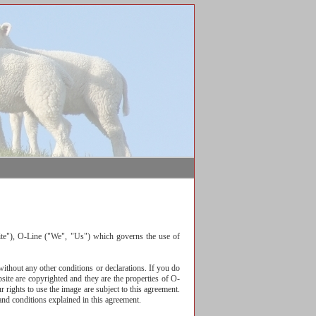
ite"), O-Line ("We", "Us") which governs the use of
thout any other conditions or declarations. If you do
ite are copyrighted and they are the properties of O-
 rights to use the image are subject to this agreement.
and conditions explained in this agreement.