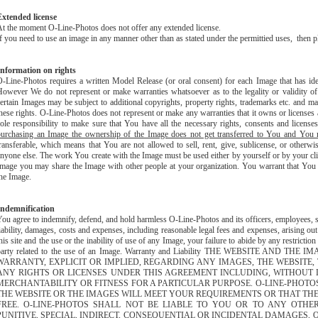
Extended license
t the moment O-Line-Photos does not offer any extended license.
f you need to use an image in any manner other than as stated under the permittied uses, then 
Information on rights
-Line-Photos requires a written Model Release (or oral consent) for each Image that has iden
owever We do not represent or make warranties whatsoever as to the legality or validity o
ertain Images may be subject to additional copyrights, property rights, trademarks etc. and may
hese rights. O-Line-Photos does not represent or make any warranties that it owns or licenses 
ole responsibility to make sure that You have all the necessary rights, consents and license
purchasing an Image the ownership of the Image does not get transferred to You and You mu
ransferable, which means that You are not allowed to sell, rent, give, sublicense, or otherwi
nyone else. The work You create with the Image must be used either by yourself or by your clie
mage you may share the Image with other people at your organization. You warrant that You d
he Image.
Indemnification
ou agree to indemnify, defend, and hold harmless O-Line-Photos and its officers, employees, sh
iability, damages, costs and expenses, including reasonable legal fees and expenses, arising out
his site and the use or the inability of use of any Image, your failure to abide by any restrictio
party related to the use of an Image. Warranty and Liability THE WEBSITE AND 
WARRANTY, EXPLICIT OR IMPLIED, REGARDING ANY IMAGES, THE WEBSITE
ANY RIGHTS OR LICENSES UNDER THIS AGREEMENT INCLUDING, WITHOUT 
MERCHANTABILITY OR FITNESS FOR A PARTICULAR PURPOSE. O-LINE-PHOT
THE WEBSITE OR THE IMAGES WILL MEET YOUR REQUIREMENTS OR THAT THE
FREE. O-LINE-PHOTOS SHALL NOT BE LIABLE TO YOU OR TO ANY OTHE
PUNITIVE, SPECIAL, INDIRECT, CONSEQUENTIAL OR INCIDENTAL DAMAGES,