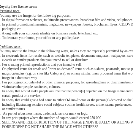
oyalty free license terms
ermitted uses:
ou may use the Image for the following purposes:
. In digital format on websites, multimedia presentations, broadcast film and video, cell phones
2. In printed promotional materials, magazines, newspapers, books, brochures, flyers, CD
packaging etc.
. Along with your corporate identity on business cards, letterhead, etc.
. To decorate your home, your office or any public place.
rohibited uses:
ou may not use the Image in the following ways, unless they are expressly permitted by an ext
1.
In electronic items for resale, such as website templates, document templates, wallpapers, scr
-cards or similar products that you intend to sell or distribute.
. For creating printed reproductions that you intend to sell.
. On physical items for resale and "print on demand" items such as t-shirts, postcards, mouse p
ugs, calendars (e.g. on sites like Cafepress), or on any similar mass produced items that wo
image in a dominant way.
. For pornographic, unlawful or other immoral purposes, for spreading hate or discrimination, 
ictimise other people, sociteties, cultures.
. In a way that would make people assume that the person(s) depicted on the Image is/are endo
ertain product or a service.
. In a way that could give a bad name to either O-Line-Photos or the person(s) depicted on the
ncluding illustrating sensitve social subjects such as health issues, crime, sexual preferences
or similar issues.
. As part of a business name, trademark, service mark or logo.
. In any print project where the number of copies would exceed 250.000.
9. SELLING AND REDISTRIBUTION OF THE IMAGE (INDIVIDUALLY OR ALONG W
FORBIDDEN! DO NOT SHARE THE IMAGE WITH OTHERS!