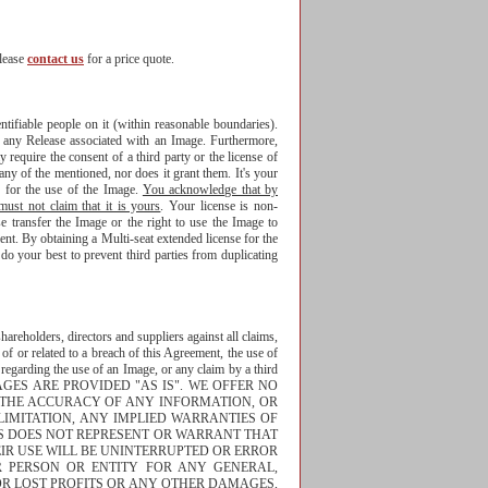
please
contact us
for a price quote.
tifiable people on it (within reasonable boundaries).
f any Release associated with an Image. Furthermore,
 require the consent of a third party or the license of
any of the mentioned, nor does it grant them. It's your
s for the use of the Image.
You acknowledge that by
st not claim that it is yours
. Your license is non-
se transfer the Image or the right to use the Image to
nt. By obtaining a Multi-seat extended license for the
o your best to prevent third parties from duplicating
areholders, directors and suppliers against all claims,
 of or related to a breach of this Agreement, the use of
n regarding the use of an Image, or any claim by a third
THE IMAGES ARE PROVIDED "AS IS". WE OFFER NO
, THE ACCURACY OF ANY INFORMATION, OR
LIMITATION, ANY IMPLIED WARRANTIES OF
OS DOES NOT REPRESENT OR WARRANT THAT
IR USE WILL BE UNINTERRUPTED OR ERROR
R PERSON OR ENTITY FOR ANY GENERAL,
 OR LOST PROFITS OR ANY OTHER DAMAGES,