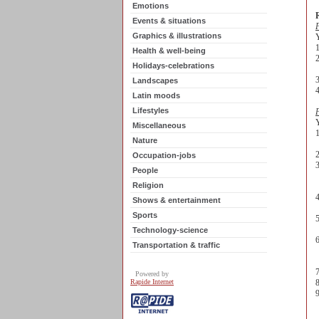
Emotions
R
Events & situations
P
Graphics & illustrations
Y
1
Health & well-being
Holidays-celebrations
3
Landscapes
4
Latin moods
Lifestyles
P
Y
Miscellaneous
Nature
e
2
Occupation-jobs
3
People
m
Religion
4
Shows & entertainment
v
Sports
5
c
Technology-science
6
Transportation & traffic
i
7
Powered by
Rapide Internet
8