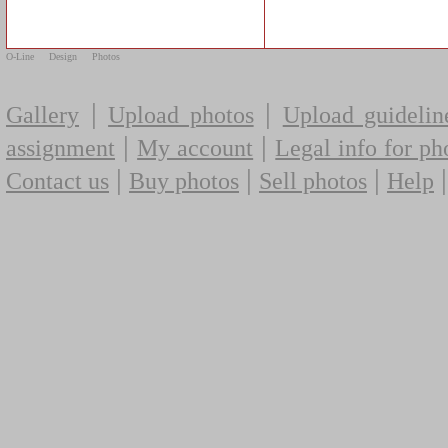
O-Line
Design
Photos
|
|
Gallery
Upload photos
Upload guidelin
|
|
assignment
My account
Legal info for ph
|
|
|
Contact us
Buy photos
Sell photos
Help