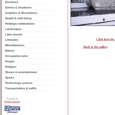
Emotions
Events & situations
Graphics & illustrations
Health & well-being
Holidays-celebrations
Landscapes
Latin moods
Click here for
Lifestyles
Miscellaneous
Back to the gallery
Nature
Occupation-jobs
People
Religion
Shows & entertainment
Sports
Technology-science
Transportation & traffic
Powered by
Rapide Internet