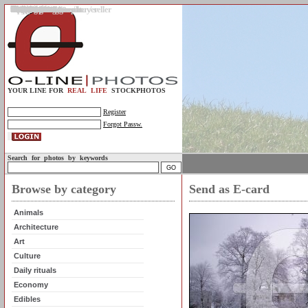
Gallery
Upload photos
Assignments
My account
Legal info.
About us
Contact us
Support
Photo guidelines
Upload guidelines
Place an assignment
Browse assignments
Terms of use
For the customer / buyer
For the photographer / seller
Profile
FAQs
Help
Sell photos
Buy photos
YOUR LINE FOR
REAL LIFE
STOCKPHOTOS
Register
Forgot Passw.
Search for photos by keywords
Browse by category
Send as E-card
Animals
Architecture
Art
Culture
Daily rituals
Economy
Edibles