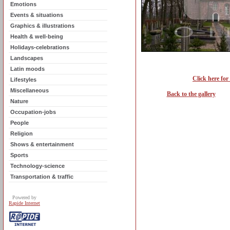
Emotions
Events & situations
Graphics & illustrations
Health & well-being
Holidays-celebrations
Landscapes
Latin moods
Click here for
Lifestyles
Miscellaneous
Back to the gallery
Nature
Occupation-jobs
People
Religion
Shows & entertainment
Sports
Technology-science
Transportation & traffic
Powered by
Rapide Internet