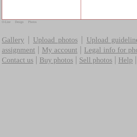
O-Line
Design
Photos
|
|
Gallery
Upload photos
Upload guidelin
|
|
assignment
My account
Legal info for ph
|
|
|
Contact us
Buy photos
Sell photos
Help