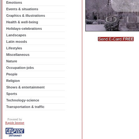
Emotions
Events & situations
Graphics & illustrations
Health & well-being
Holidays-celebrations
Landscapes
Latin moods
Lifestyles
Miscellaneous
Nature
Occupation-jobs
People
Religion
Shows & entertainment
Sports
Technology-science
Transportation & traffic
Powered by
Rapide Internet