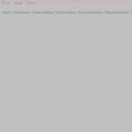
O-Line
Design
Photos
|
|
|
|
|
|
Gallery
Upload photos
Upload guidelines
Photo guidelines
Browse assignments
Place an assignment